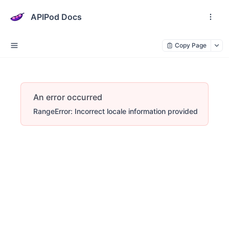
APIPod Docs
Copy Page
An error occurred
RangeError: Incorrect locale information provided