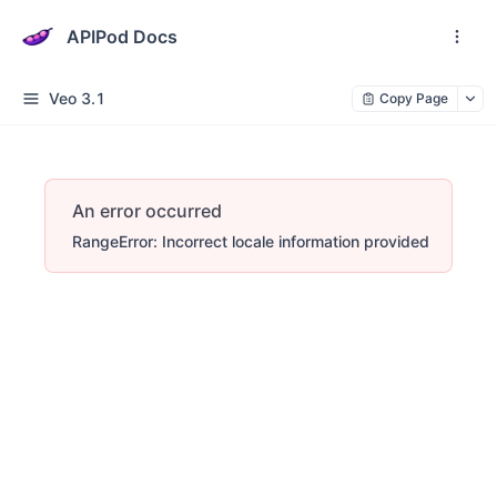
APIPod Docs
Veo 3.1
Copy Page
An error occurred
RangeError: Incorrect locale information provided