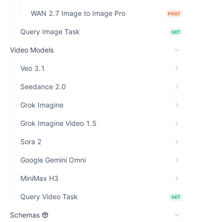
WAN 2.7 Image to Image Pro
POST
Query Image Task
GET
Video Models
Veo 3.1
Seedance 2.0
Grok Imagine
Grok Imagine Video 1.5
Sora 2
Google Gemini Omni
MiniMax H3
Query Video Task
GET
Schemas