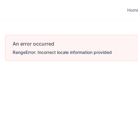
Hom
Hom
An error occurred
RangeError: Incorrect locale information provided