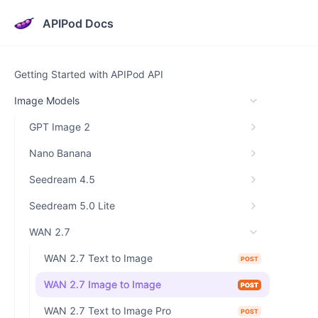
APIPod Docs
Getting Started with APIPod API
Image Models
GPT Image 2
Nano Banana
Seedream 4.5
Seedream 5.0 Lite
WAN 2.7
WAN 2.7 Text to Image
POST
WAN 2.7 Image to Image
POST
WAN 2.7 Text to Image Pro
POST