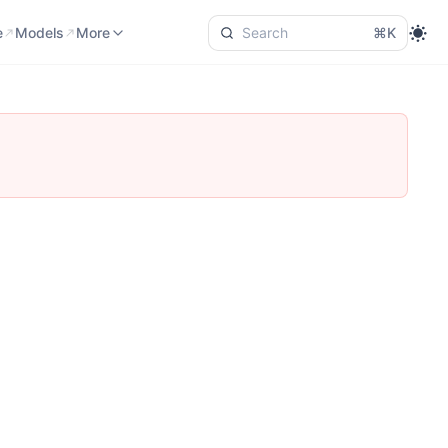
e
Models
Language
More
e
Models
More
⌘K