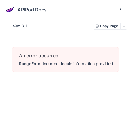
APIPod Docs
Veo 3.1
Copy Page
An error occurred
RangeError: Incorrect locale information provided